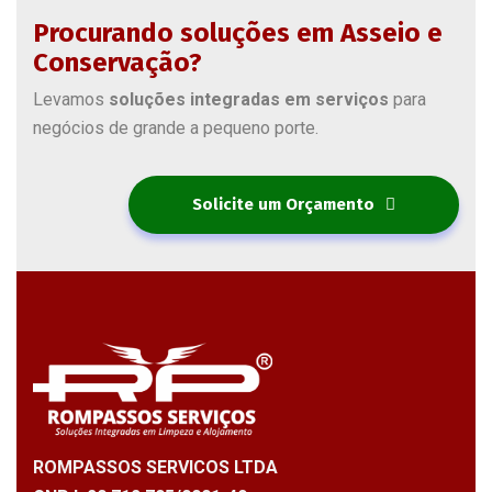
Procurando soluções em Asseio e
Conservação?
Levamos
soluções integradas em serviços
para
negócios de grande a pequeno porte.
Solicite um Orçamento
ROMPASSOS SERVICOS LTDA