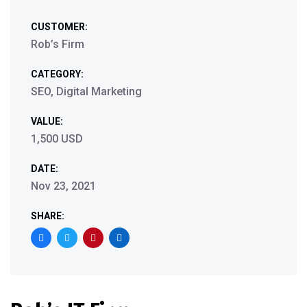
CUSTOMER:
Rob’s Firm
CATEGORY:
SEO, Digital Marketing
VALUE:
1,500 USD
DATE:
Nov 23, 2021
SHARE: