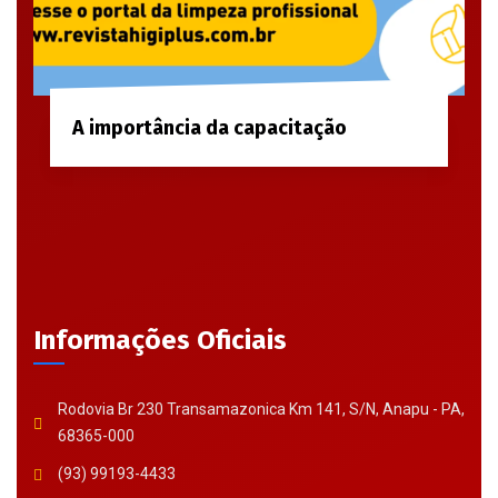
A importância da capacitação
Informações Oficiais
Rodovia Br 230 Transamazonica Km 141, S/N, Anapu - PA,
68365-000
(93) 99193-4433