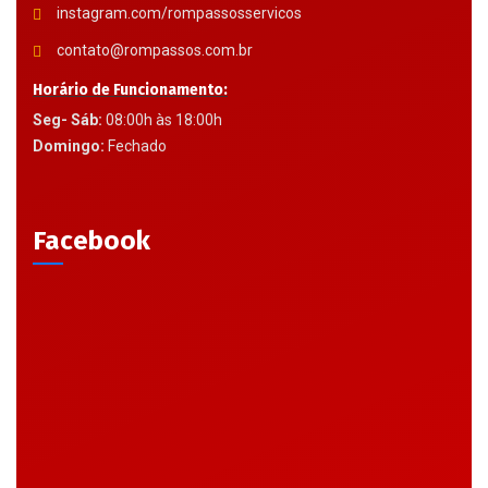
instagram.com/rompassosservicos
contato@rompassos.com.br
Horário de Funcionamento:
Seg- Sáb:
08:00h às 18:00h
Domingo:
Fechado
Facebook