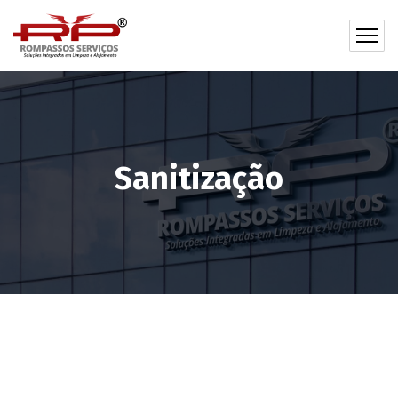
Sanitização