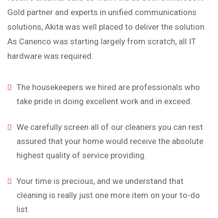
Gold partner and experts in unified communications
solutions, Akita was well placed to deliver the solution.
As Canenco was starting largely from scratch, all IT
hardware was required.
The housekeepers we hired are professionals who
take pride in doing excellent work and in exceed.
We carefully screen all of our cleaners you can rest
assured that your home would receive the absolute
highest quality of service providing.
Your time is precious, and we understand that
cleaning is really just one more item on your to-do
list.