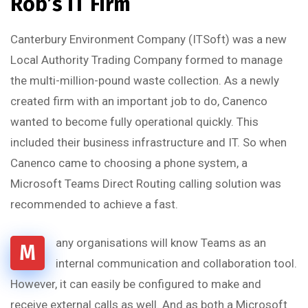
Rob’s IT Firm
Canterbury Environment Company (ITSoft) was a new
Local Authority Trading Company formed to manage
the multi-million-pound waste collection. As a newly
created firm with an important job to do, Canenco
wanted to become fully operational quickly. This
included their business infrastructure and IT. So when
Canenco came to choosing a phone system, a
Microsoft Teams Direct Routing calling solution was
recommended to achieve a fast.
any organisations will know Teams as an
M
internal communication and collaboration tool.
However, it can easily be configured to make and
receive external calls as well. And as both a Microsoft