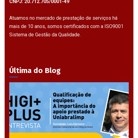
CNPJ: 20.712.705/0001-49
Atuamos no mercado de prestação de serviços há
mais de 10 anos, somos certificados com a ISO9001
Sistema de Gestão da Qualidade.
Última do Blog